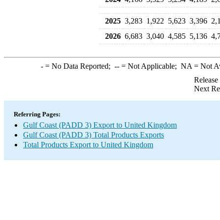
2025
3,283
1,922
5,623
3,396
2,
2026
6,683
3,040
4,585
5,136
4,
-
= No Data Reported;
--
= Not Applicable;
NA
= Not A
Release
Next Re
Referring Pages:
Gulf Coast (PADD 3) Export to United Kingdom
Gulf Coast (PADD 3) Total Products Exports
Total Products Export to United Kingdom