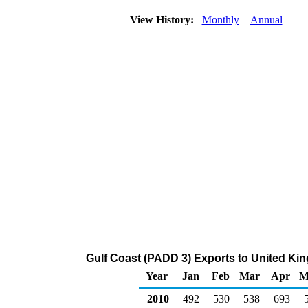
View History:
Monthly
Annual
Gulf Coast (PADD 3) Exports to United Ki
Year
Jan
Feb
Mar
Apr
M
2010
492
530
538
693