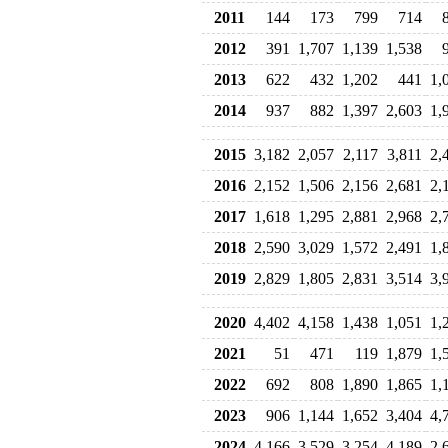
2011
144
173
799
714
2012
391
1,707
1,139
1,538
2013
622
432
1,202
441
1,
2014
937
882
1,397
2,603
1,
2015
3,182
2,057
2,117
3,811
2,
2016
2,152
1,506
2,156
2,681
2,
2017
1,618
1,295
2,881
2,968
2,
2018
2,590
3,029
1,572
2,491
1,
2019
2,829
1,805
2,831
3,514
3,
2020
4,402
4,158
1,438
1,051
1,
2021
51
471
119
1,879
1,
2022
692
808
1,890
1,865
1,
2023
906
1,144
1,652
3,404
4,
2024
4,166
3,529
3,254
4,189
2,