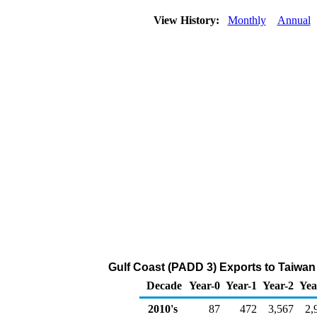
View History:
Monthly
Annual
Gulf Coast (PADD 3) Exports to Taiwan
Decade
Year-0
Year-1
Year-2
Yea
2010's
87
472
3,567
2,