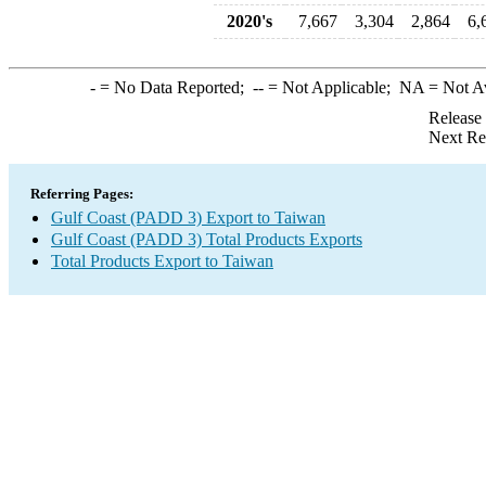
2020's
7,667
3,304
2,864
6,
-
= No Data Reported;
--
= Not Applicable;
NA
= Not A
Release
Next Re
Referring Pages:
Gulf Coast (PADD 3) Export to Taiwan
Gulf Coast (PADD 3) Total Products Exports
Total Products Export to Taiwan