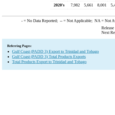
2020's
7,982
5,661
8,001
5,
-
= No Data Reported;
--
= Not Applicable;
NA
= Not A
Release
Next Re
Referring Pages:
Gulf Coast (PADD 3) Export to Trinidad and Tobago
Gulf Coast (PADD 3) Total Products Exports
Total Products Export to Trinidad and Tobago