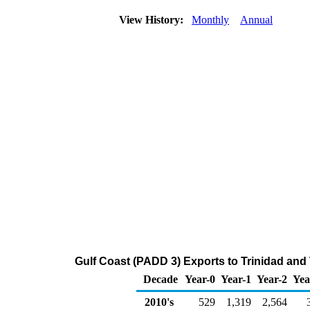
View History:
Monthly
Annual
Gulf Coast (PADD 3) Exports to Trinidad and
Decade
Year-0
Year-1
Year-2
Yea
2010's
529
1,319
2,564