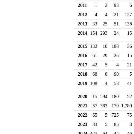
2011
1
2
93
6
2012
4
4
21
127
2013
33
25
51
136
2014
154
293
24
15
2015
132
10
188
36
2016
61
29
25
15
2017
42
5
4
21
2018
68
8
90
5
2019
108
4
58
41
2020
15
594
180
52
2021
57
383
170
1,789
2022
65
5
725
75
2023
83
5
85
3
2024
427
64
44
46