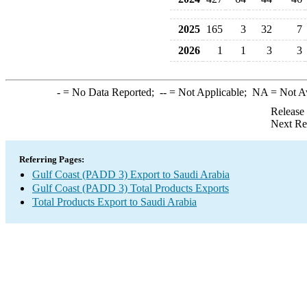
2025
165
3
32
7
2026
1
1
3
3
-
= No Data Reported;
--
= Not Applicable;
NA
= Not A
Release
Next Re
Referring Pages:
Gulf Coast (PADD 3) Export to Saudi Arabia
Gulf Coast (PADD 3) Total Products Exports
Total Products Export to Saudi Arabia