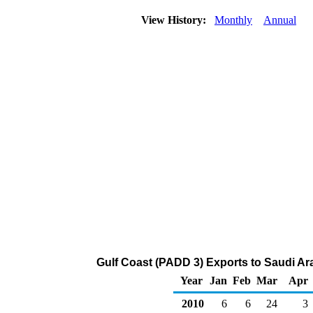
View History:
Monthly
Annual
Gulf Coast (PADD 3) Exports to Saudi Ar
Year
Jan
Feb
Mar
Apr
2010
6
6
24
3