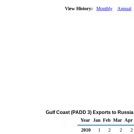
View History:
Monthly
Annual
Gulf Coast (PADD 3) Exports to Russia
Year
Jan
Feb
Mar
Apr
2010
1
2
2
2