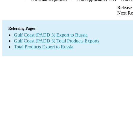
Release
Next Re
Referring Pages:
Gulf Coast (PADD 3) Export to Russia
Gulf Coast (PADD 3) Total Products Exports
Total Products Export to Russia