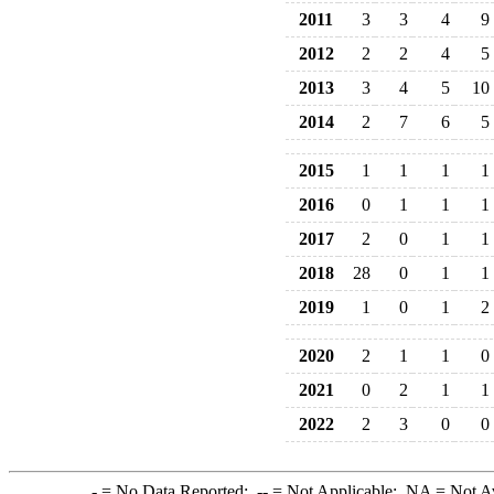
2011
3
3
4
9
2012
2
2
4
5
2013
3
4
5
10
2014
2
7
6
5
2015
1
1
1
1
2016
0
1
1
1
2017
2
0
1
1
2018
28
0
1
1
2019
1
0
1
2
2020
2
1
1
0
2021
0
2
1
1
2022
2
3
0
0
-
= No Data Reported;
--
= Not Applicable;
NA
= Not A