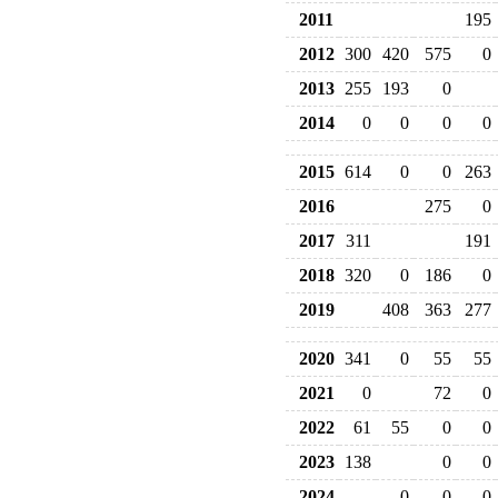
2011
195
2012
300
420
575
0
2013
255
193
0
2014
0
0
0
0
2015
614
0
0
263
2016
275
0
2017
311
191
2018
320
0
186
0
2019
408
363
277
2020
341
0
55
55
2021
0
72
0
2022
61
55
0
0
2023
138
0
0
2024
0
0
0