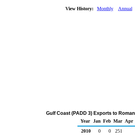
View History:
Monthly
Annual
Gulf Coast (PADD 3) Exports to Romani
Year
Jan
Feb
Mar
Apr
2010
0
0
251