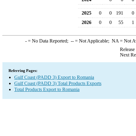
2025
0
0
191
0
2026
0
0
55
1
-
= No Data Reported;
--
= Not Applicable;
NA
= Not A
Release
Next Re
Referring Pages:
Gulf Coast (PADD 3) Export to Romania
Gulf Coast (PADD 3) Total Products Exports
Total Products Export to Romania