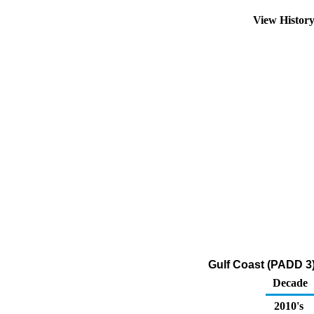
View Histor
Gulf Coast (PADD 3
Decade
2010's