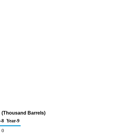
 (Thousand Barrels)
-8
Year-9
0