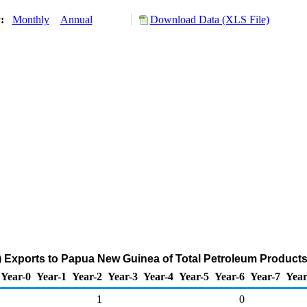
y:
Monthly
Annual
Download Data (XLS File)
) Exports to Papua New Guinea of Total Petroleum Products
Year-0
Year-1
Year-2
Year-3
Year-4
Year-5
Year-6
Year-7
Year
1
0