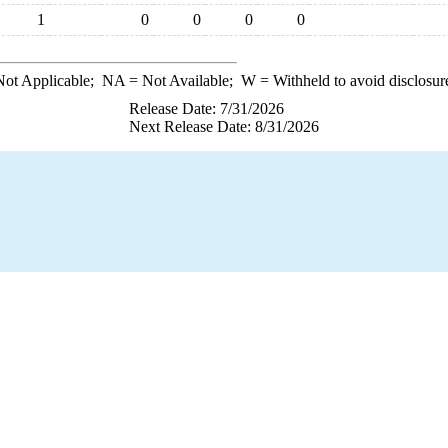
1
0
0
0
0
ot Applicable;
NA
= Not Available;
W
= Withheld to avoid disclosur
Release Date: 7/31/2026
Next Release Date: 8/31/2026