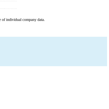
e of individual company data.