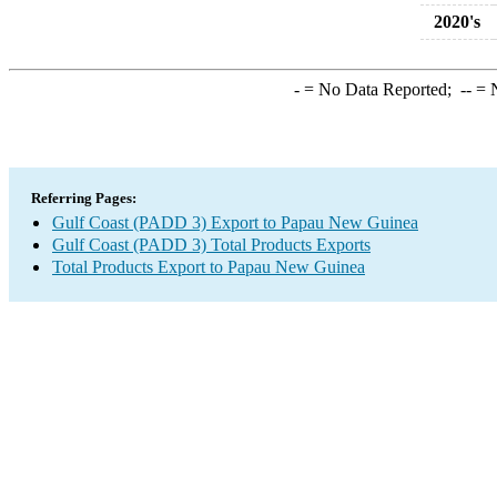
2020's
-
= No Data Reported;
--
= N
Referring Pages:
Gulf Coast (PADD 3) Export to Papau New Guinea
Gulf Coast (PADD 3) Total Products Exports
Total Products Export to Papau New Guinea