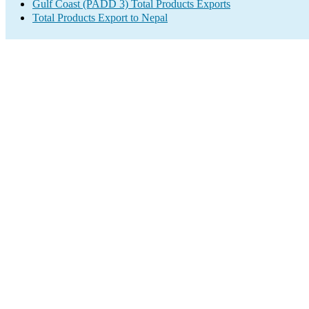
Gulf Coast (PADD 3) Total Products Exports
Total Products Export to Nepal