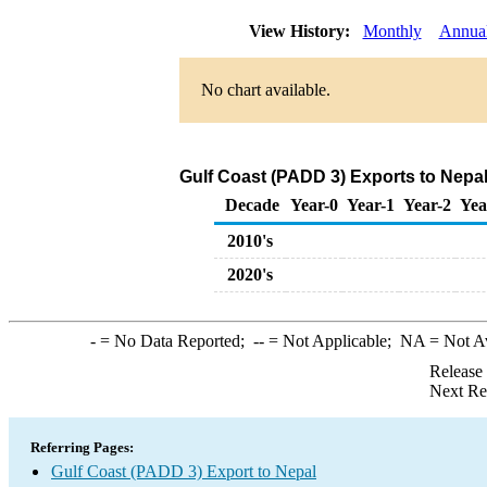
View History:
Monthly
Annua
No chart available.
Gulf Coast (PADD 3) Exports to Nepal
Decade
Year-0
Year-1
Year-2
Yea
2010's
2020's
-
= No Data Reported;
--
= Not Applicable;
NA
= Not A
Release
Next Re
Referring Pages:
Gulf Coast (PADD 3) Export to Nepal