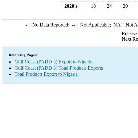
2020's
18
24
20
-
= No Data Reported;
--
= Not Applicable;
NA
= Not A
Release
Next Re
Referring Pages:
Gulf Coast (PADD 3) Export to Nigeria
Gulf Coast (PADD 3) Total Products Exports
Total Products Export to Nigeria