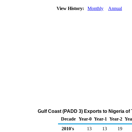
View History:
Monthly
Annual
Gulf Coast (PADD 3) Exports to Nigeria of
Decade
Year-0
Year-1
Year-2
Yea
2010's
13
13
19