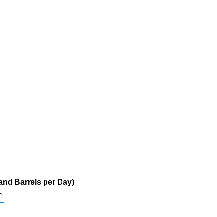
and Barrels per Day)
c