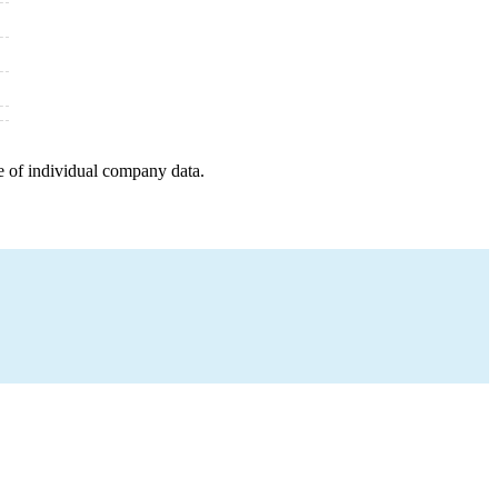
e of individual company data.