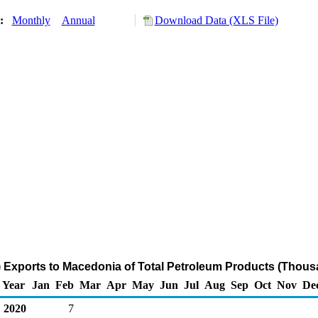
y:
Monthly
Annual
Download Data (XLS File)
 Exports to Macedonia of Total Petroleum Products (Thous
Year
Jan
Feb
Mar
Apr
May
Jun
Jul
Aug
Sep
Oct
Nov
De
2020
7