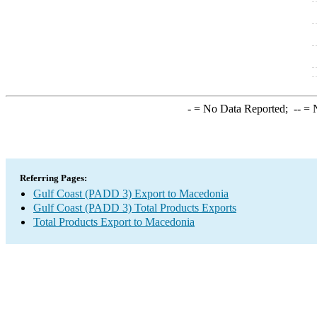
-
= No Data Reported;
--
= N
Referring Pages:
Gulf Coast (PADD 3) Export to Macedonia
Gulf Coast (PADD 3) Total Products Exports
Total Products Export to Macedonia