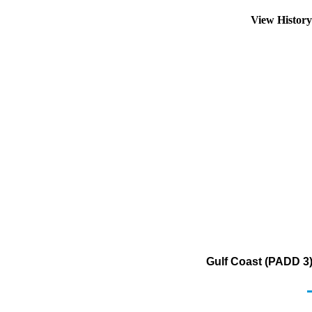
View Histor
Gulf Coast (PADD 3)