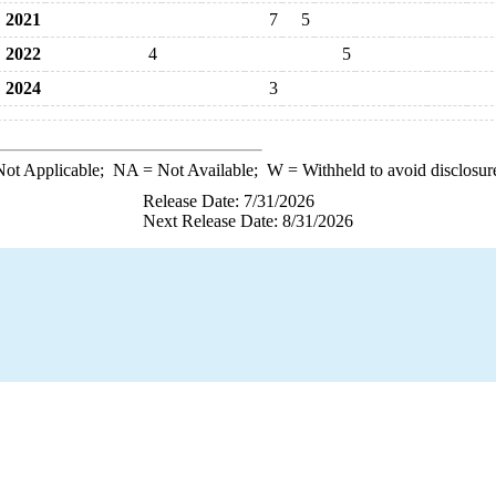
2021
7
5
2022
4
5
2024
3
ot Applicable;
NA
= Not Available;
W
= Withheld to avoid disclosur
Release Date: 7/31/2026
Next Release Date: 8/31/2026