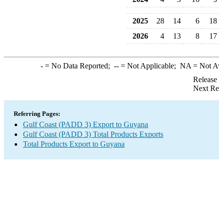
2025
28
14
6
18
2026
4
13
8
17
-
= No Data Reported;
--
= Not Applicable;
NA
= Not A
Release
Next Re
Referring Pages:
Gulf Coast (PADD 3) Export to Guyana
Gulf Coast (PADD 3) Total Products Exports
Total Products Export to Guyana