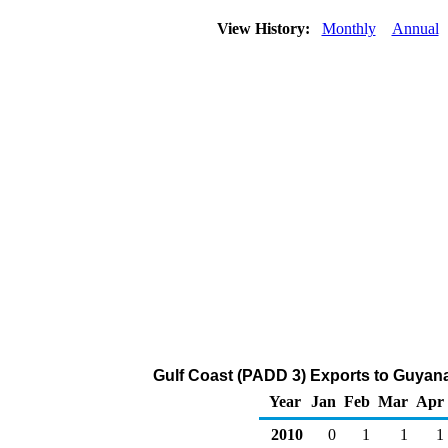
View History:
Monthly
Annual
Gulf Coast (PADD 3) Exports to Guyana
Year
Jan
Feb
Mar
Apr
2010
0
1
1
1