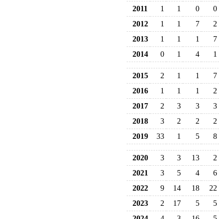
2011
1
1
0
0
2012
1
1
7
2
2013
1
1
1
7
2014
0
1
4
1
2015
2
1
1
7
2016
1
1
1
2
2017
2
3
3
3
2018
3
2
2
2
2019
33
1
5
8
2020
3
3
13
2
2021
3
5
4
6
2022
9
14
18
22
2023
2
17
5
5
2024
4
3
16
5