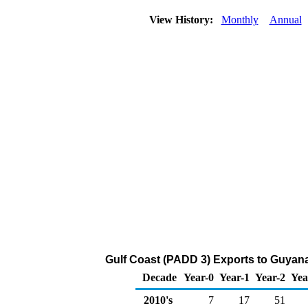
View History:
Monthly
Annual
Gulf Coast (PADD 3) Exports to Guyana
Decade
Year-0
Year-1
Year-2
Yea
2010's
7
17
51