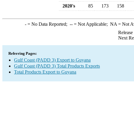
2020's
85
173
158
-
= No Data Reported;
--
= Not Applicable;
NA
= Not A
Release
Next Re
Referring Pages:
Gulf Coast (PADD 3) Export to Guyana
Gulf Coast (PADD 3) Total Products Exports
Total Products Export to Guyana