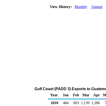
View History:
Monthly
Annual
Gulf Coast (PADD 3) Exports to Guatema
Year
Jan
Feb
Mar
Apr
M
2010
484
803
1,139
1,286