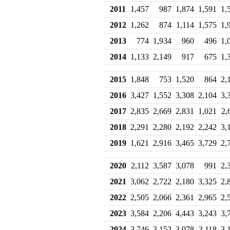
2011
1,457
987
1,874
1,591
1,
2012
1,262
874
1,114
1,575
1,
2013
774
1,934
960
496
1,
2014
1,133
2,149
917
675
1,
2015
1,848
753
1,520
864
2,
2016
3,427
1,552
3,308
2,104
3,
2017
2,835
2,669
2,831
1,021
2,
2018
2,291
2,280
2,192
2,242
3,
2019
1,621
2,916
3,465
3,729
2,
2020
2,112
3,587
3,078
991
2,
2021
3,062
2,722
2,180
3,325
2,
2022
2,505
2,066
2,361
2,965
2,
2023
3,584
2,206
4,443
3,243
3,
2024
3,746
3,152
3,078
3,118
3,