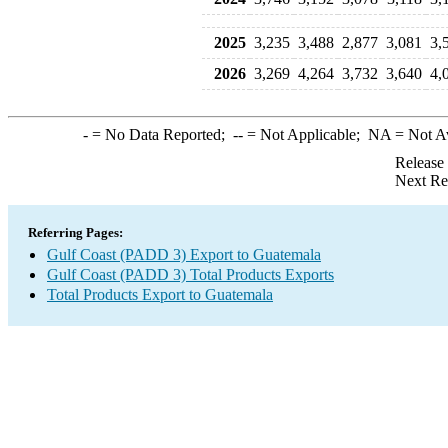
2025
3,235
3,488
2,877
3,081
3,
2026
3,269
4,264
3,732
3,640
4,
-
= No Data Reported;
--
= Not Applicable;
NA
= Not A
Release
Next Re
Referring Pages:
Gulf Coast (PADD 3) Export to Guatemala
Gulf Coast (PADD 3) Total Products Exports
Total Products Export to Guatemala