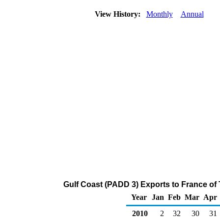
View History:
Monthly
Annual
Gulf Coast (PADD 3) Exports to France of
Year
Jan
Feb
Mar
Apr
2010
2
32
30
31