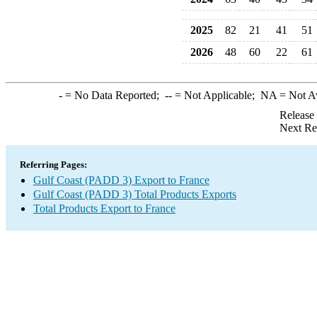
2025
82
21
41
51
2026
48
60
22
61
-
= No Data Reported;
--
= Not Applicable;
NA
= Not A
Release
Next Re
Referring Pages:
Gulf Coast (PADD 3) Export to France
Gulf Coast (PADD 3) Total Products Exports
Total Products Export to France