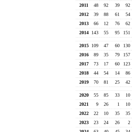
2011
48
92
39
92
2012
39
88
61
54
2013
66
12
76
62
2014
143
55
95
151
2015
109
47
60
130
2016
89
35
79
157
2017
73
17
60
123
2018
44
54
14
86
2019
70
81
25
42
2020
55
85
33
10
2021
9
26
1
10
2022
22
10
35
35
2023
23
24
26
2
2024
63
40
45
34