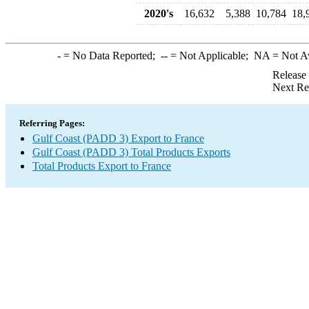
2020's
16,632
5,388
10,784
18,
-
= No Data Reported;
--
= Not Applicable;
NA
= Not A
Release
Next Re
Referring Pages:
Gulf Coast (PADD 3) Export to France
Gulf Coast (PADD 3) Total Products Exports
Total Products Export to France