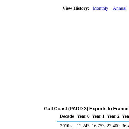
View History:
Monthly
Annual
Gulf Coast (PADD 3) Exports to France
Decade
Year-0
Year-1
Year-2
Yea
2010's
12,245
16,753
27,400
36,