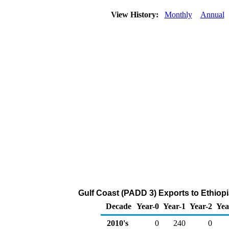
View History:
Monthly
Annual
Gulf Coast (PADD 3) Exports to Ethiop
Decade
Year-0
Year-1
Year-2
Yea
2010's
0
240
0