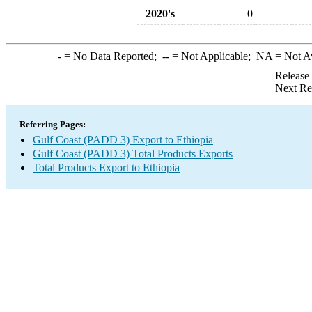
2020's
0
-
= No Data Reported;
--
= Not Applicable;
NA
= Not A
Release
Next Re
Referring Pages:
Gulf Coast (PADD 3) Export to Ethiopia
Gulf Coast (PADD 3) Total Products Exports
Total Products Export to Ethiopia