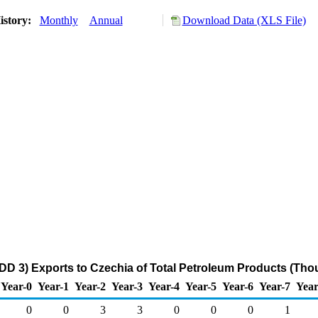
istory:
Monthly
Annual
Download Data (XLS File)
DD 3) Exports to Czechia of Total Petroleum Products (Tho
Year-0
Year-1
Year-2
Year-3
Year-4
Year-5
Year-6
Year-7
Year
0
0
3
3
0
0
0
1