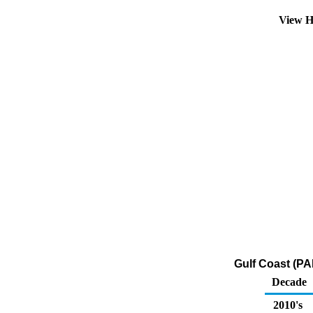
View H
Gulf Coast (PA
Decade
2010's