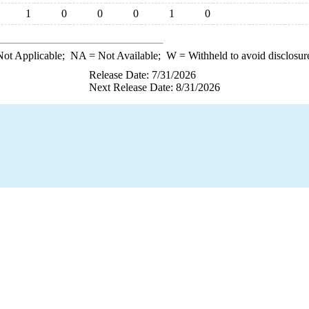
1
0
0
0
1
0
ot Applicable;
NA
= Not Available;
W
= Withheld to avoid disclosur
Release Date: 7/31/2026
Next Release Date: 8/31/2026