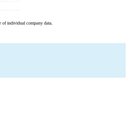
e of individual company data.