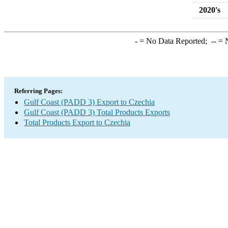
2020's
-
= No Data Reported;
--
= N
Referring Pages:
Gulf Coast (PADD 3) Export to Czechia
Gulf Coast (PADD 3) Total Products Exports
Total Products Export to Czechia