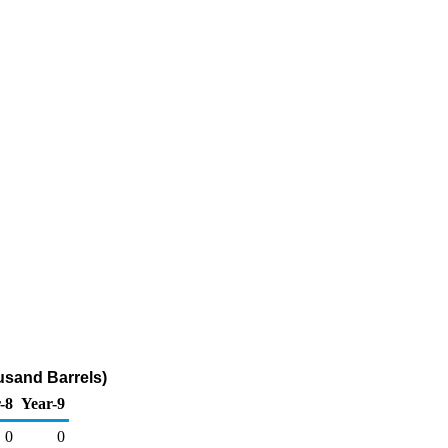
usand Barrels)
-8
Year-9
0
0