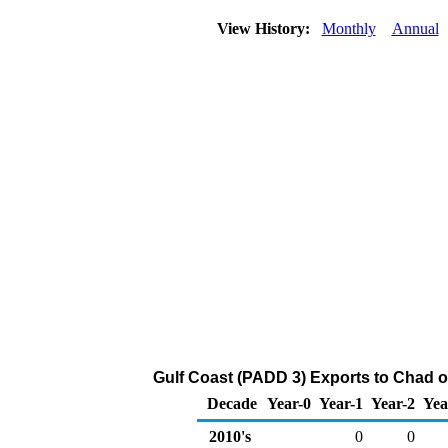
View History:
Monthly
Annual
Gulf Coast (PADD 3) Exports to Chad o
Decade
Year-0
Year-1
Year-2
Yea
2010's
0
0