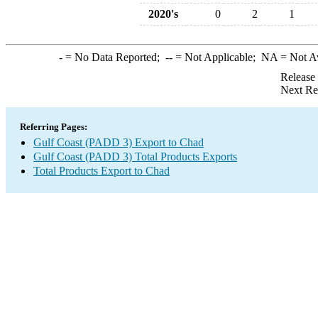
2020's
0
2
1
-
= No Data Reported;
--
= Not Applicable;
NA
= Not A
Release
Next Re
Referring Pages:
Gulf Coast (PADD 3) Export to Chad
Gulf Coast (PADD 3) Total Products Exports
Total Products Export to Chad