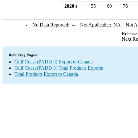
2020's
55
60
76
-
= No Data Reported;
--
= Not Applicable;
NA
= Not A
Release
Next Re
Referring Pages:
Gulf Coast (PADD 3) Export to Canada
Gulf Coast (PADD 3) Total Products Exports
Total Products Export to Canada