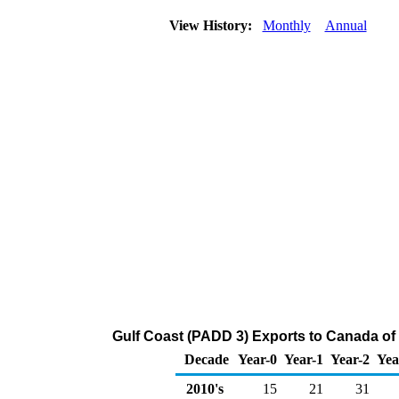
View History:
Monthly
Annual
Gulf Coast (PADD 3) Exports to Canada of
Decade
Year-0
Year-1
Year-2
Yea
2010's
15
21
31