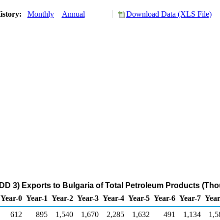
istory:
Monthly
Annual
Download Data (XLS File)
DD 3) Exports to Bulgaria of Total Petroleum Products (Th
Year-0
Year-1
Year-2
Year-3
Year-4
Year-5
Year-6
Year-7
Year
612
895
1,540
1,670
2,285
1,632
491
1,134
1,5