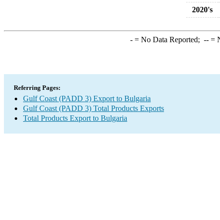
2020's
-
= No Data Reported;
--
= N
Referring Pages:
Gulf Coast (PADD 3) Export to Bulgaria
Gulf Coast (PADD 3) Total Products Exports
Total Products Export to Bulgaria