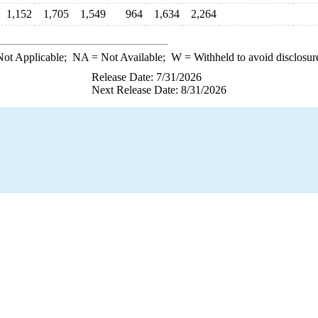
1,152
1,705
1,549
964
1,634
2,264
ot Applicable;
NA
= Not Available;
W
= Withheld to avoid disclosur
Release Date: 7/31/2026
Next Release Date: 8/31/2026