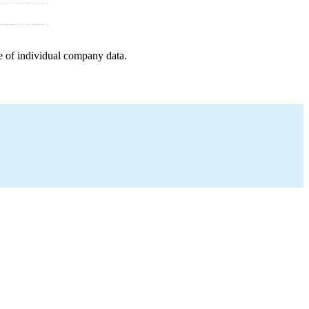
e of individual company data.