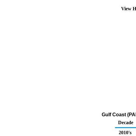
View H
Gulf Coast (PA
Decade
2010's