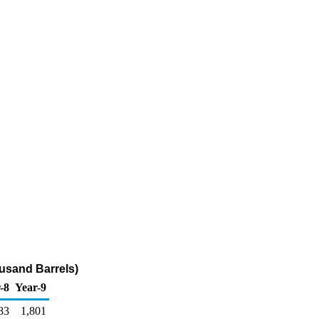
ousand Barrels)
-8
Year-9
83
1,801