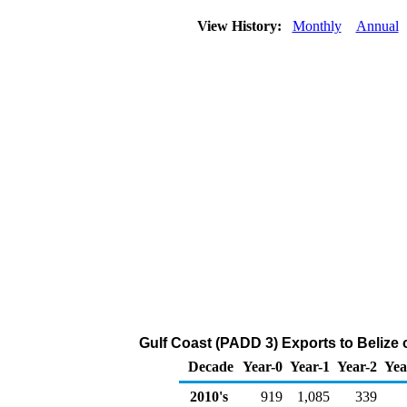
View History:
Monthly
Annual
Gulf Coast (PADD 3) Exports to Belize 
Decade
Year-0
Year-1
Year-2
Yea
2010's
919
1,085
339