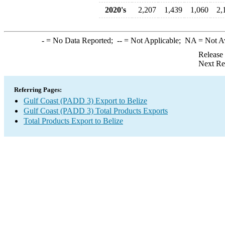
2020's
2,207
1,439
1,060
2,
-
= No Data Reported;
--
= Not Applicable;
NA
= Not A
Release
Next Re
Referring Pages:
Gulf Coast (PADD 3) Export to Belize
Gulf Coast (PADD 3) Total Products Exports
Total Products Export to Belize