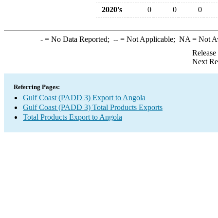
2020's
0
0
0
-
= No Data Reported;
--
= Not Applicable;
NA
= Not A
Release
Next Re
Referring Pages:
Gulf Coast (PADD 3) Export to Angola
Gulf Coast (PADD 3) Total Products Exports
Total Products Export to Angola