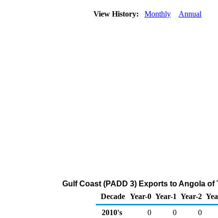
View History:
Monthly
Annual
Gulf Coast (PADD 3) Exports to Angola of
Decade
Year-0
Year-1
Year-2
Yea
2010's
0
0
0