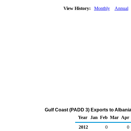
View History:
Monthly
Annual
Gulf Coast (PADD 3) Exports to Albani
Year
Jan
Feb
Mar
Apr
2012
0
0