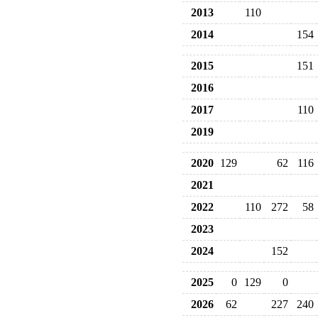
2013
110
2014
154
2015
151
2016
2017
110
2019
2020
129
62
116
2021
2022
110
272
58
2023
2024
152
2025
0
129
0
2026
62
227
240