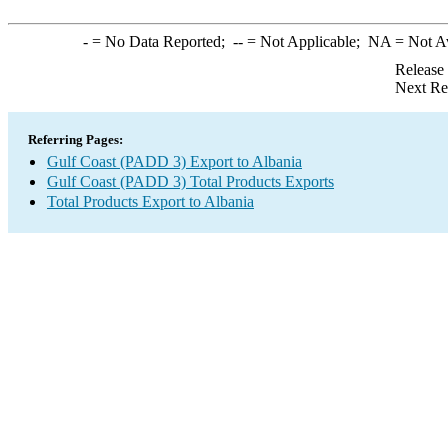
-
= No Data Reported;
--
= Not Applicable;
NA
= Not A
Release
Next Re
Referring Pages:
Gulf Coast (PADD 3) Export to Albania
Gulf Coast (PADD 3) Total Products Exports
Total Products Export to Albania