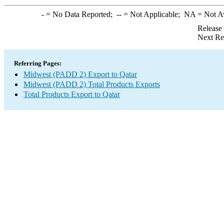
-
= No Data Reported;
--
= Not Applicable;
NA
= Not A
Release
Next Re
Referring Pages:
Midwest (PADD 2) Export to Qatar
Midwest (PADD 2) Total Products Exports
Total Products Export to Qatar