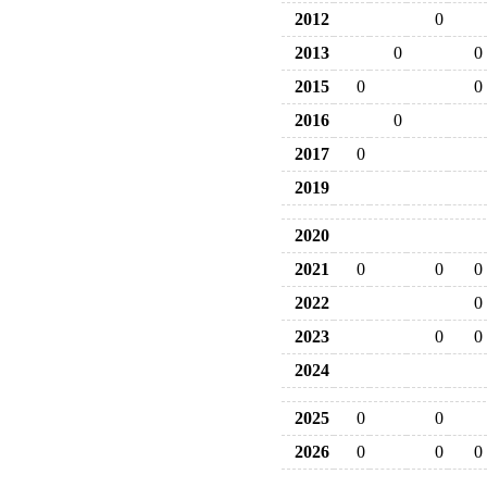
2012
0
2013
0
0
2015
0
0
2016
0
2017
0
2019
2020
2021
0
0
0
2022
0
2023
0
0
2024
2025
0
0
2026
0
0
0