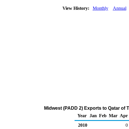
View History:
Monthly
Annual
Midwest (PADD 2) Exports to Qatar of 
Year
Jan
Feb
Mar
Apr
2010
0