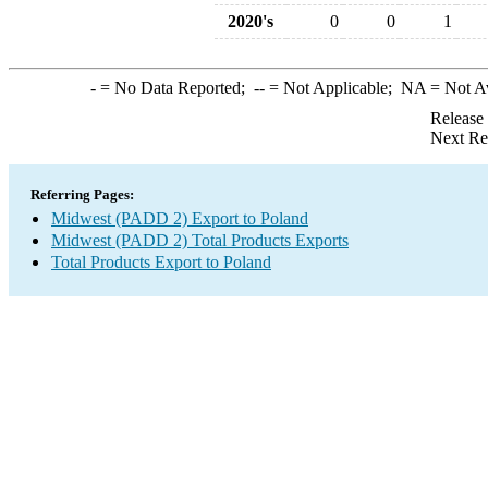
2020's
0
0
1
-
= No Data Reported;
--
= Not Applicable;
NA
= Not A
Release
Next Re
Referring Pages:
Midwest (PADD 2) Export to Poland
Midwest (PADD 2) Total Products Exports
Total Products Export to Poland