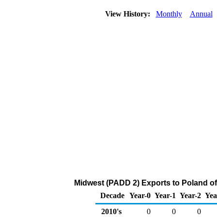
View History:
Monthly
Annual
Midwest (PADD 2) Exports to Poland of
Decade
Year-0
Year-1
Year-2
Yea
2010's
0
0
0