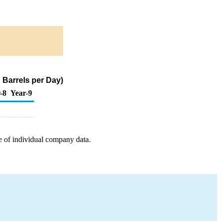
 Barrels per Day)
-8
Year-9
e of individual company data.