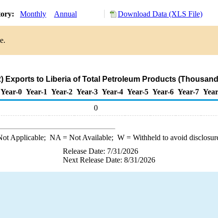
tory:
Monthly
Annual
Download Data (XLS File)
e.
 Exports to Liberia of Total Petroleum Products (Thousand
Year-0
Year-1
Year-2
Year-3
Year-4
Year-5
Year-6
Year-7
Year
0
ot Applicable;
NA
= Not Available;
W
= Withheld to avoid disclosur
Release Date: 7/31/2026
Next Release Date: 8/31/2026