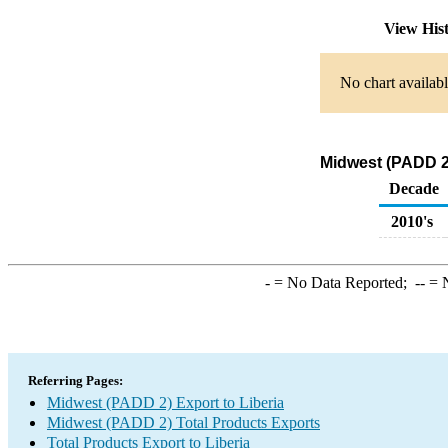
View His
No chart availabl
Midwest (PADD 2)
Decade
2010's
-
= No Data Reported;
--
= N
Referring Pages:
Midwest (PADD 2) Export to Liberia
Midwest (PADD 2) Total Products Exports
Total Products Export to Liberia