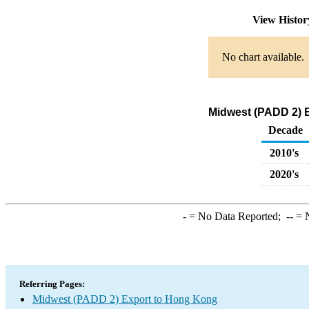
View Histo
No chart available.
Midwest (PADD 2) E
Decade
2010's
2020's
-
= No Data Reported;
--
= N
Referring Pages:
Midwest (PADD 2) Export to Hong Kong