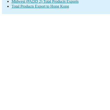
Midwest (PADD 2) Total Products Exports
Total Products Export to Hong Kong