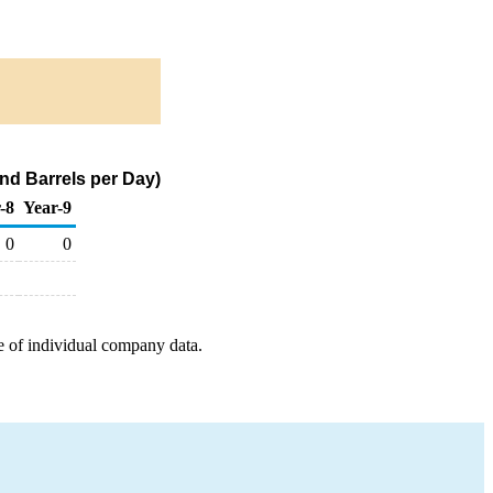
nd Barrels per Day)
-8
Year-9
0
0
e of individual company data.