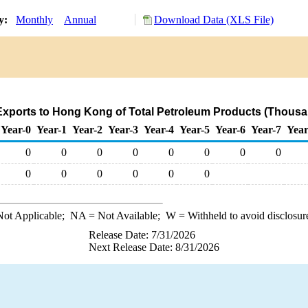
ry:
Monthly
Annual
Download Data (XLS File)
xports to Hong Kong of Total Petroleum Products (Thousa
Year-0
Year-1
Year-2
Year-3
Year-4
Year-5
Year-6
Year-7
Year
0
0
0
0
0
0
0
0
0
0
0
0
0
0
ot Applicable;
NA
= Not Available;
W
= Withheld to avoid disclosur
Release Date: 7/31/2026
Next Release Date: 8/31/2026