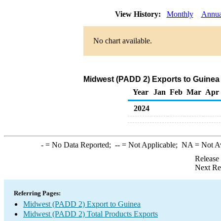
View History:
Monthly
Annua
No chart available.
Midwest (PADD 2) Exports to Guinea 
Year
Jan
Feb
Mar
Apr
2024
-
= No Data Reported;
--
= Not Applicable;
NA
= Not A
Release
Next Re
Referring Pages:
Midwest (PADD 2) Export to Guinea
Midwest (PADD 2) Total Products Exports