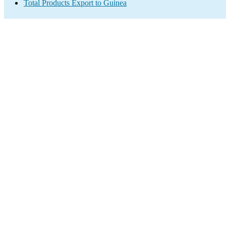
Total Products Export to Guinea