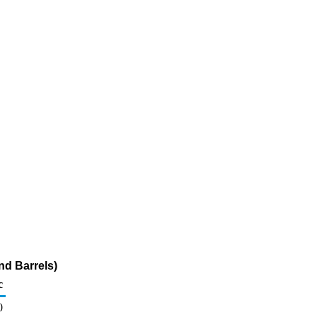
nd Barrels)
c
0