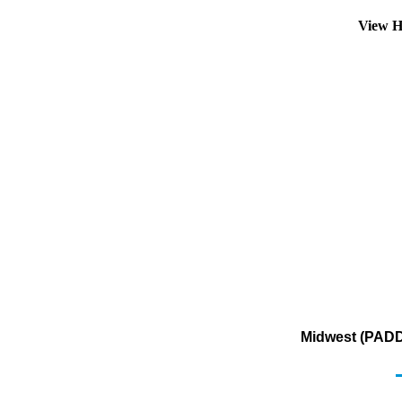
View H
Midwest (PADD 