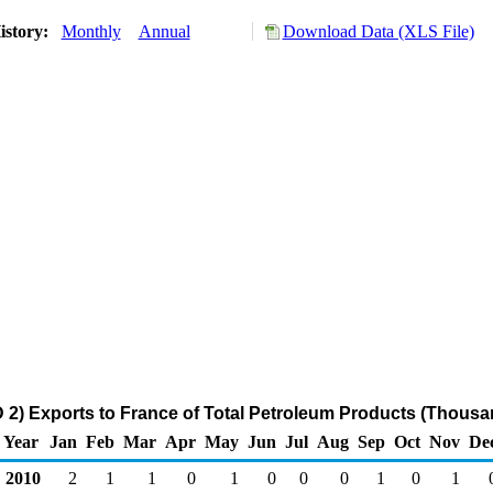
istory:
Monthly
Annual
Download Data (XLS File)
2) Exports to France of Total Petroleum Products (Thousa
Year
Jan
Feb
Mar
Apr
May
Jun
Jul
Aug
Sep
Oct
Nov
De
2010
2
1
1
0
1
0
0
0
1
0
1