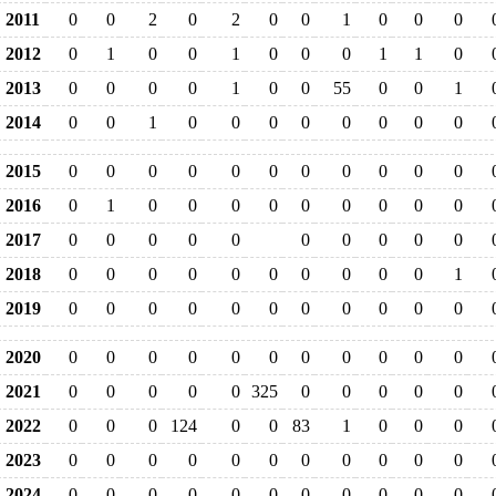
2011
0
0
2
0
2
0
0
1
0
0
0
2012
0
1
0
0
1
0
0
0
1
1
0
2013
0
0
0
0
1
0
0
55
0
0
1
2014
0
0
1
0
0
0
0
0
0
0
0
2015
0
0
0
0
0
0
0
0
0
0
0
2016
0
1
0
0
0
0
0
0
0
0
0
2017
0
0
0
0
0
0
0
0
0
0
2018
0
0
0
0
0
0
0
0
0
0
1
2019
0
0
0
0
0
0
0
0
0
0
0
2020
0
0
0
0
0
0
0
0
0
0
0
2021
0
0
0
0
0
325
0
0
0
0
0
2022
0
0
0
124
0
0
83
1
0
0
0
2023
0
0
0
0
0
0
0
0
0
0
0
2024
0
0
0
0
0
0
0
0
0
0
0