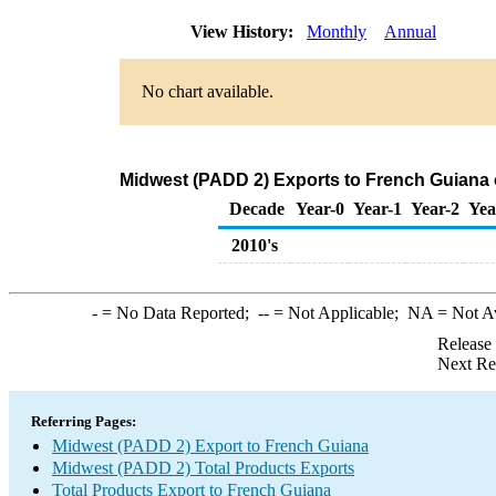
View History:
Monthly
Annual
No chart available.
Midwest (PADD 2) Exports to French Guiana 
Decade
Year-0
Year-1
Year-2
Yea
2010's
-
= No Data Reported;
--
= Not Applicable;
NA
= Not A
Release
Next Re
Referring Pages:
Midwest (PADD 2) Export to French Guiana
Midwest (PADD 2) Total Products Exports
Total Products Export to French Guiana