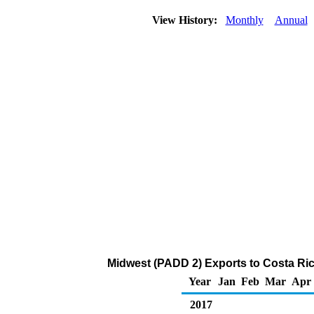
View History:
Monthly
Annual
Midwest (PADD 2) Exports to Costa Ric
Year
Jan
Feb
Mar
Apr
2017