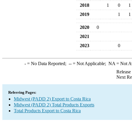
2018
1
0
1
2019
1
1
2020
0
2021
2023
0
-
= No Data Reported;
--
= Not Applicable;
NA
= Not A
Release
Next Re
Referring Pages:
Midwest (PADD 2) Export to Costa Rica
Midwest (PADD 2) Total Products Exports
Total Products Export to Costa Rica