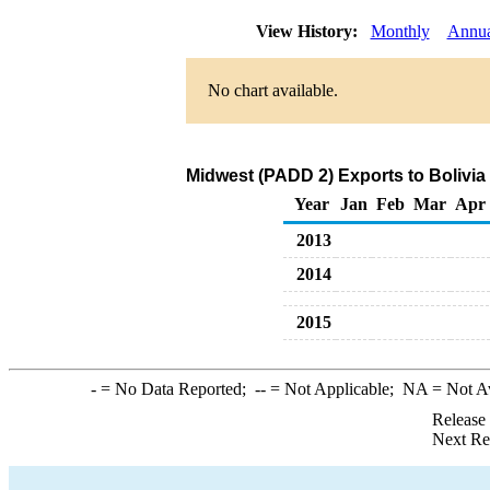
View History:
Monthly
Annua
No chart available.
Midwest (PADD 2) Exports to Bolivia
Year
Jan
Feb
Mar
Apr
2013
2014
2015
-
= No Data Reported;
--
= Not Applicable;
NA
= Not A
Release
Next Re