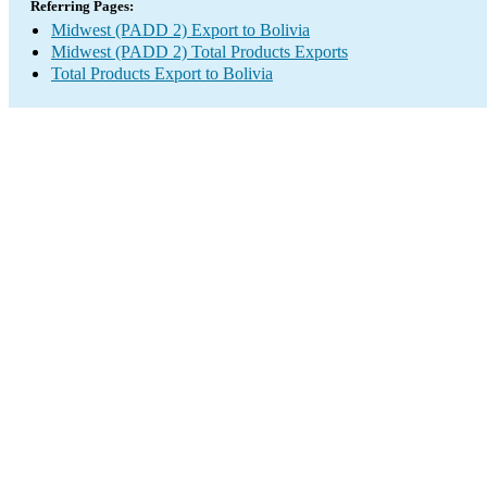
Referring Pages:
Midwest (PADD 2) Export to Bolivia
Midwest (PADD 2) Total Products Exports
Total Products Export to Bolivia