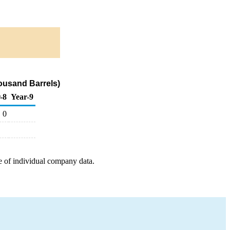
ousand Barrels)
-8
Year-9
0
e of individual company data.