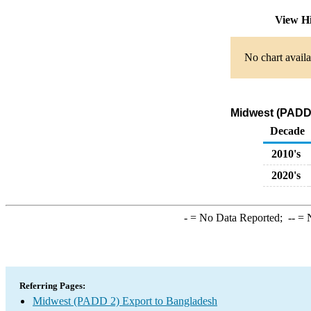
View H
No chart availa
Midwest (PADD 
Decade
2010's
2020's
-
= No Data Reported;
--
= N
Referring Pages:
Midwest (PADD 2) Export to Bangladesh