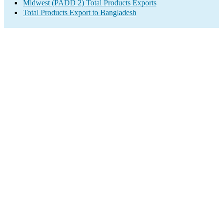
Midwest (PADD 2) Total Products Exports
Total Products Export to Bangladesh