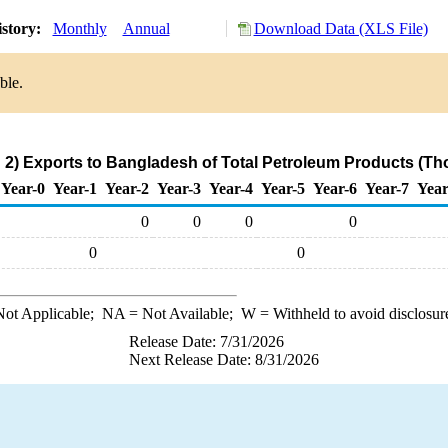
istory:
Monthly
Annual
Download Data (XLS File)
ble.
2) Exports to Bangladesh of Total Petroleum Products (Th
Year-0
Year-1
Year-2
Year-3
Year-4
Year-5
Year-6
Year-7
Year
0
0
0
0
0
0
ot Applicable;
NA
= Not Available;
W
= Withheld to avoid disclosur
Release Date: 7/31/2026
Next Release Date: 8/31/2026