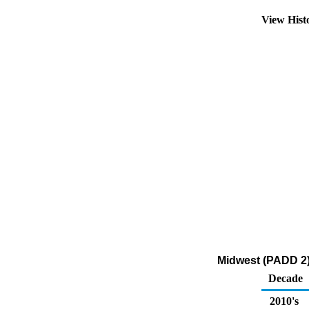
View Hist
Midwest (PADD 2)
Decade
2010's