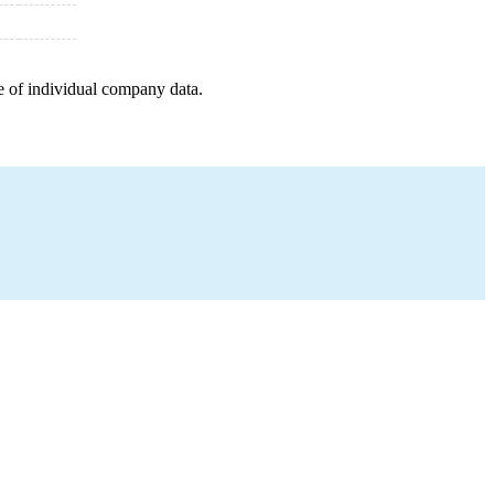
e of individual company data.