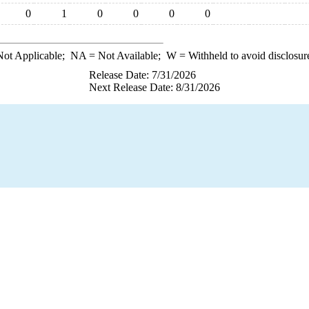
0
1
0
0
0
0
ot Applicable;
NA
= Not Available;
W
= Withheld to avoid disclosur
Release Date: 7/31/2026
Next Release Date: 8/31/2026