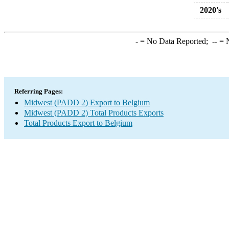
2020's
-
= No Data Reported;
--
= N
Referring Pages:
Midwest (PADD 2) Export to Belgium
Midwest (PADD 2) Total Products Exports
Total Products Export to Belgium