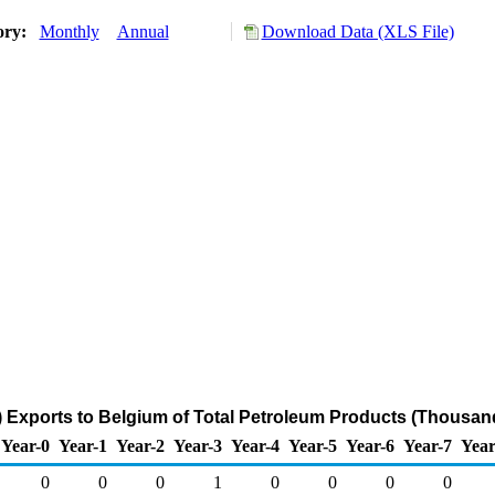
ory:
Monthly
Annual
Download Data (XLS File)
 Exports to Belgium of Total Petroleum Products (Thousand
Year-0
Year-1
Year-2
Year-3
Year-4
Year-5
Year-6
Year-7
Year
0
0
0
1
0
0
0
0