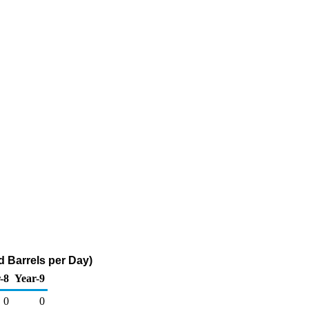
 Barrels per Day)
-8
Year-9
0
0