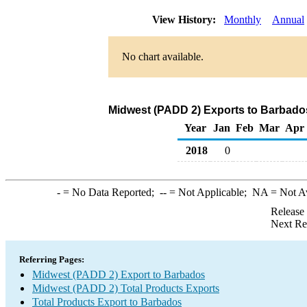
View History:
Monthly
Annual
No chart available.
Midwest (PADD 2) Exports to Barbados
Year
Jan
Feb
Mar
Apr
2018
0
-
= No Data Reported;
--
= Not Applicable;
NA
= Not A
Release
Next Re
Referring Pages:
Midwest (PADD 2) Export to Barbados
Midwest (PADD 2) Total Products Exports
Total Products Export to Barbados