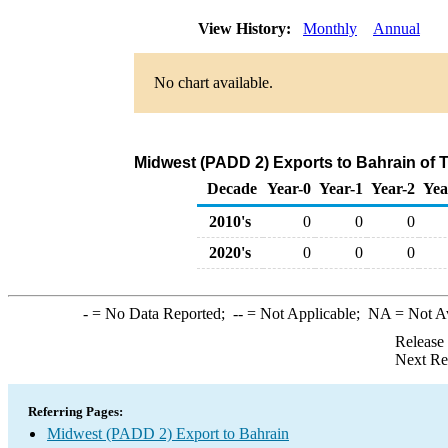
View History:
Monthly
Annual
No chart available.
Midwest (PADD 2) Exports to Bahrain of 
Decade
Year-0
Year-1
Year-2
Yea
2010's
0
0
0
2020's
0
0
0
-
= No Data Reported;
--
= Not Applicable;
NA
= Not A
Release
Next Re
Referring Pages:
Midwest (PADD 2) Export to Bahrain