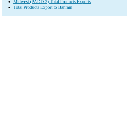
Midwest (PADD 2) Total Products Exports
Total Products Export to Bahrain