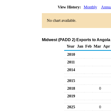
View History:
Monthly
Annua
No chart available.
Midwest (PADD 2) Exports to Angola 
Year
Jan
Feb
Mar
Apr
2010
2011
2014
2015
2018
0
2019
2025
0