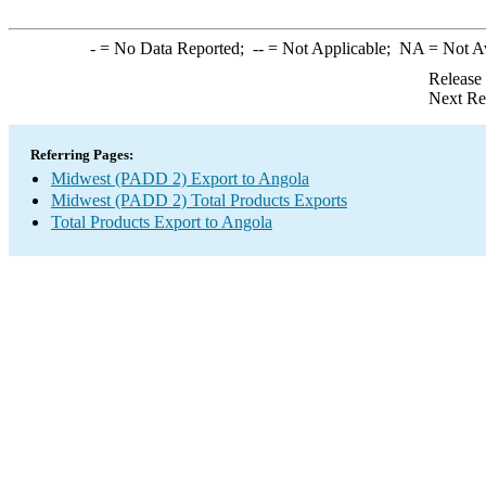
-
= No Data Reported;
--
= Not Applicable;
NA
= Not A
Release
Next Re
Referring Pages:
Midwest (PADD 2) Export to Angola
Midwest (PADD 2) Total Products Exports
Total Products Export to Angola