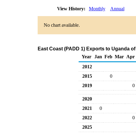
View History:
Monthly
Annual
No chart available.
East Coast (PADD 1) Exports to Uganda of
Year
Jan
Feb
Mar
Apr
2012
2015
0
2019
0
2020
2021
0
2022
0
2025