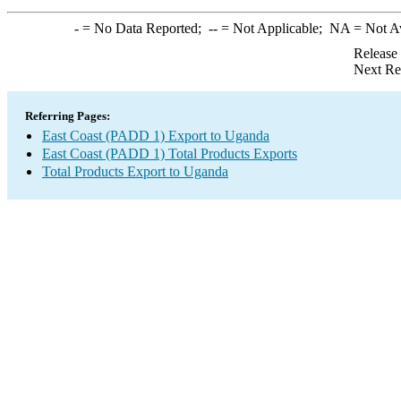
-
= No Data Reported;
--
= Not Applicable;
NA
= Not A
Release
Next Re
Referring Pages:
East Coast (PADD 1) Export to Uganda
East Coast (PADD 1) Total Products Exports
Total Products Export to Uganda