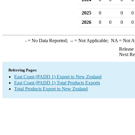
2025
0
0
0
2026
0
0
0
0
-
= No Data Reported;
--
= Not Applicable;
NA
= Not A
Release
Next Re
Referring Pages:
East Coast (PADD 1) Export to New Zealand
East Coast (PADD 1) Total Products Exports
Total Products Export to New Zealand