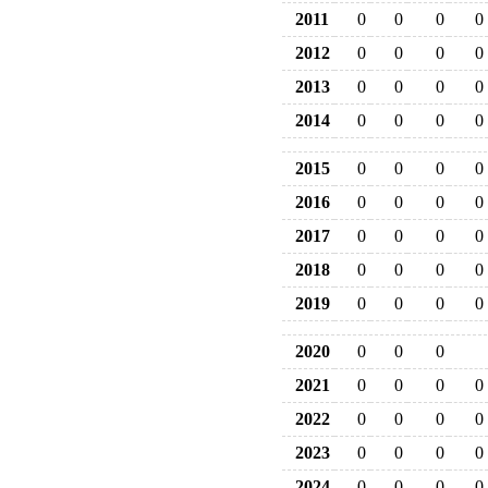
2011
0
0
0
0
2012
0
0
0
0
2013
0
0
0
0
2014
0
0
0
0
2015
0
0
0
0
2016
0
0
0
0
2017
0
0
0
0
2018
0
0
0
0
2019
0
0
0
0
2020
0
0
0
2021
0
0
0
0
2022
0
0
0
0
2023
0
0
0
0
2024
0
0
0
0