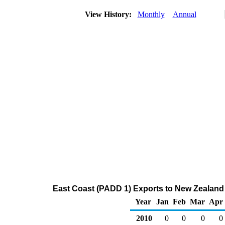
View History:
Monthly
Annual
East Coast (PADD 1) Exports to New Zealand 
Year
Jan
Feb
Mar
Apr
2010
0
0
0
0