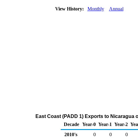
View History:
Monthly
Annual
East Coast (PADD 1) Exports to Nicaragua o
Decade
Year-0
Year-1
Year-2
Yea
2010's
0
0
0