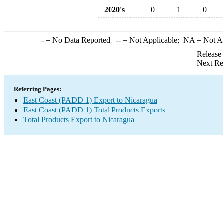
2020's
0
1
0
-
= No Data Reported;
--
= Not Applicable;
NA
= Not A
Release
Next Re
Referring Pages:
East Coast (PADD 1) Export to Nicaragua
East Coast (PADD 1) Total Products Exports
Total Products Export to Nicaragua