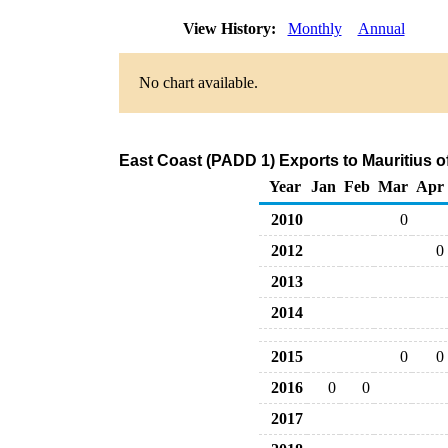
View History:
Monthly
Annual
No chart available.
East Coast (PADD 1) Exports to Mauritius o
Year
Jan
Feb
Mar
Apr
2010
0
2012
0
2013
2014
2015
0
0
2016
0
0
2017