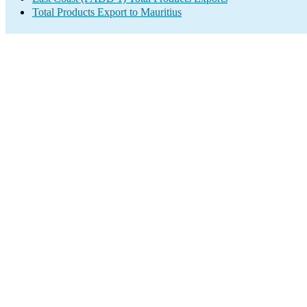
Total Products Export to Mauritius