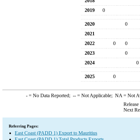
2018
2019
0
2020
0
2021
2022
0
0
2023
0
2024
0
2025
0
-
= No Data Reported;
--
= Not Applicable;
NA
= Not A
Release
Next Re
Referring Pages:
East Coast (PADD 1) Export to Mauritius
East Coast (PADD 1) Total Products Exports