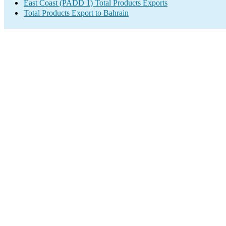
East Coast (PADD 1) Total Products Exports
Total Products Export to Bahrain