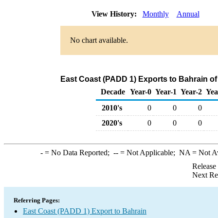
View History:
Monthly
Annual
No chart available.
East Coast (PADD 1) Exports to Bahrain of
Decade
Year-0
Year-1
Year-2
Yea
2010's
0
0
0
2020's
0
0
0
-
= No Data Reported;
--
= Not Applicable;
NA
= Not A
Release
Next Re
Referring Pages:
East Coast (PADD 1) Export to Bahrain