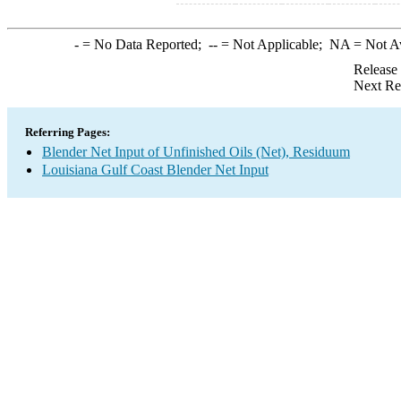
-
= No Data Reported;
--
= Not Applicable;
NA
= Not A
Release
Next Re
Referring Pages:
Blender Net Input of Unfinished Oils (Net), Residuum
Louisiana Gulf Coast Blender Net Input