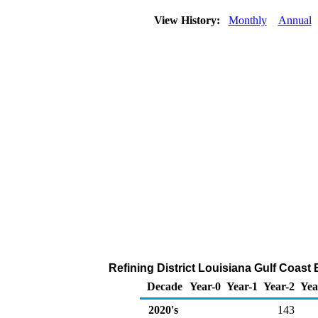
View History:
Monthly
Annual
Refining District Louisiana Gulf Coast
Decade
Year-0
Year-1
Year-2
Yea
2020's
143