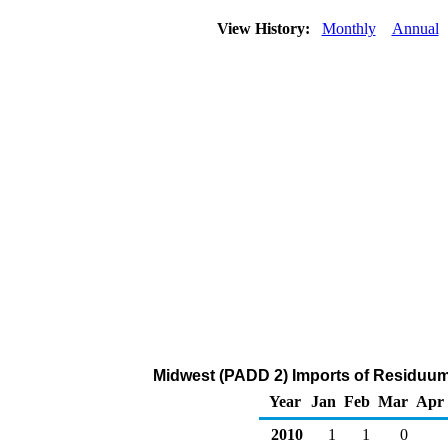
View History:
Monthly
Annual
Midwest (PADD 2) Imports of Residuum
Year
Jan
Feb
Mar
Apr
2010
1
1
0