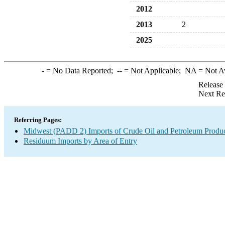
2012
2013
2
2025
-
= No Data Reported;
--
= Not Applicable;
NA
= Not A
Release
Next Re
Referring Pages:
Midwest (PADD 2) Imports of Crude Oil and Petroleum Produ
Residuum Imports by Area of Entry