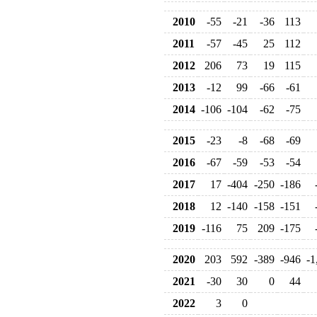
2010
-55
-21
-36
113
2011
-57
-45
25
112
2012
206
73
19
115
2013
-12
99
-66
-61
2014
-106
-104
-62
-75
2015
-23
-8
-68
-69
2016
-67
-59
-53
-54
2017
17
-404
-250
-186
2018
12
-140
-158
-151
2019
-116
75
209
-175
2020
203
592
-389
-946
-1
2021
-30
30
0
44
2022
3
0