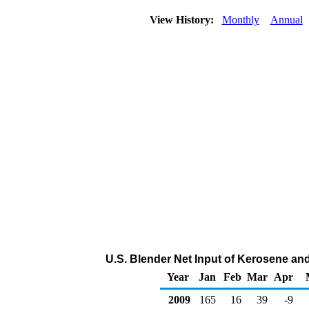
View History:
Monthly
Annual
U.S. Blender Net Input of Kerosene and
Year
Jan
Feb
Mar
Apr
2009
165
16
39
-9