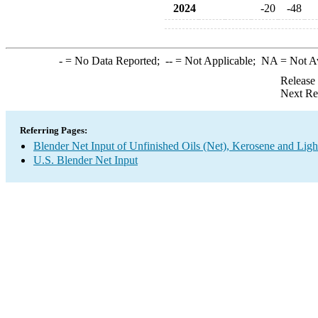
2024
-20
-48
-
= No Data Reported;
--
= Not Applicable;
NA
= Not A
Release
Next Re
Referring Pages:
Blender Net Input of Unfinished Oils (Net), Kerosene and Ligh
U.S. Blender Net Input