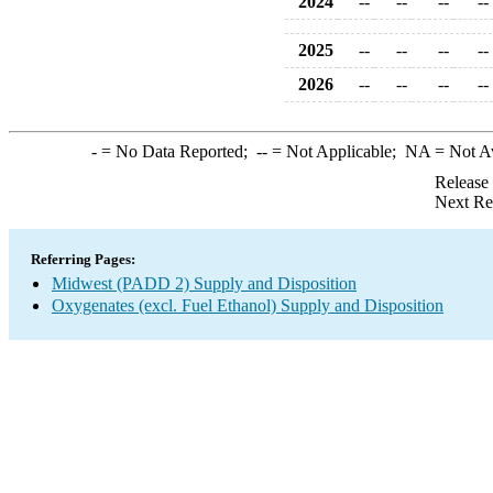
2024
--
--
--
--
2025
--
--
--
--
2026
--
--
--
--
-
= No Data Reported;
--
= Not Applicable;
NA
= Not A
Release
Next Re
Referring Pages:
Midwest (PADD 2) Supply and Disposition
Oxygenates (excl. Fuel Ethanol) Supply and Disposition