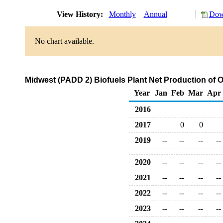
View History:
Monthly
Annual
Dow
No chart available.
Midwest (PADD 2) Biofuels Plant Net Production of 
Year
Jan
Feb
Mar
Apr
2016
2017
0
0
2019
--
--
--
--
2020
--
--
--
--
2021
--
--
--
--
2022
--
--
--
--
2023
--
--
--
--