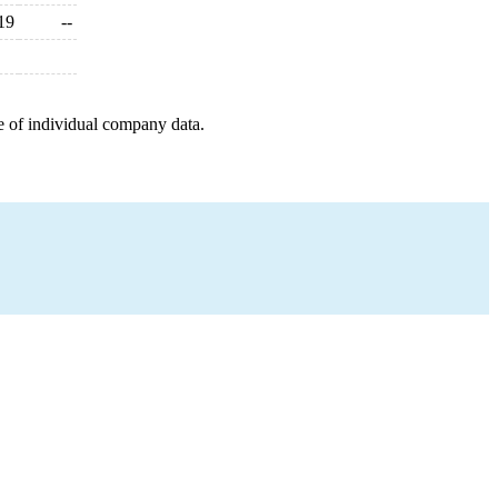
19
--
e of individual company data.