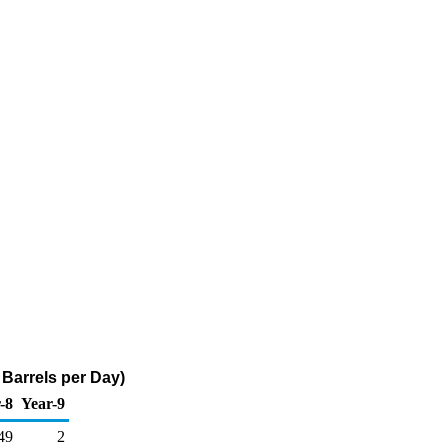
Barrels per Day)
-8
Year-9
49
2