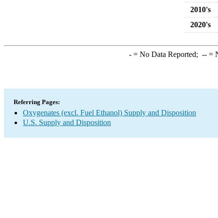
2010's
2020's
-
= No Data Reported;
--
= N
Referring Pages:
Oxygenates (excl. Fuel Ethanol) Supply and Disposition
U.S. Supply and Disposition