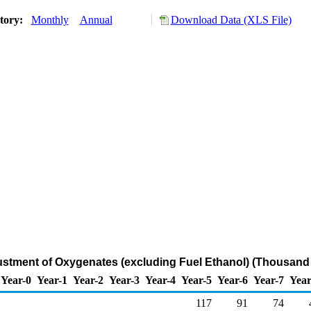
story:
Monthly
Annual
Download Data (XLS File)
ustment of Oxygenates (excluding Fuel Ethanol) (Thousand 
Year-0
Year-1
Year-2
Year-3
Year-4
Year-5
Year-6
Year-7
Year
117
91
74