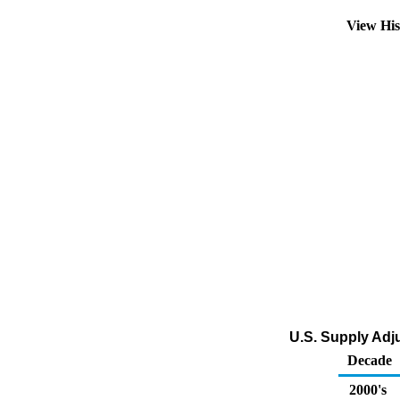
View Hi
U.S. Supply Adj
Decade
2000's