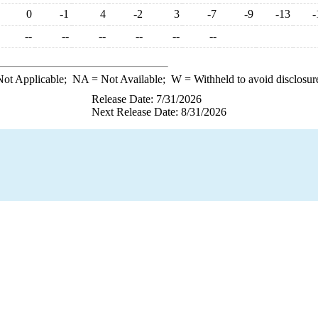
0
-1
4
-2
3
-7
-9
-13
-
--
--
--
--
--
--
ot Applicable;
NA
= Not Available;
W
= Withheld to avoid disclosur
Release Date: 7/31/2026
Next Release Date: 8/31/2026