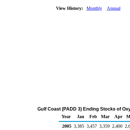
View History:
Monthly
Annual
Gulf Coast (PADD 3) Ending Stocks of Oxy
Year
Jan
Feb
Mar
Apr
M
2005
3,385
3,457
3,359
2,400
2,