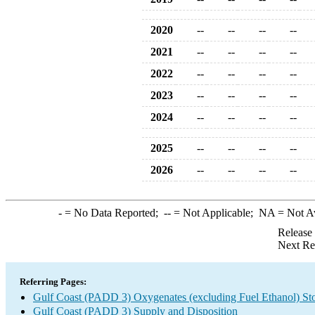
2020
--
--
--
--
2021
--
--
--
--
2022
--
--
--
--
2023
--
--
--
--
2024
--
--
--
--
2025
--
--
--
--
2026
--
--
--
--
-
= No Data Reported;
--
= Not Applicable;
NA
= Not A
Release
Next Re
Referring Pages:
Gulf Coast (PADD 3) Oxygenates (excluding Fuel Ethanol) St
Gulf Coast (PADD 3) Supply and Disposition