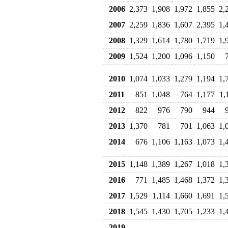
2006
2,373
1,908
1,972
1,855
2,
2007
2,259
1,836
1,607
2,395
1,
2008
1,329
1,614
1,780
1,719
1,
2009
1,524
1,200
1,096
1,150
2010
1,074
1,033
1,279
1,194
1,
2011
851
1,048
764
1,177
1,
2012
822
976
790
944
2013
1,370
781
701
1,063
1,
2014
676
1,106
1,163
1,073
1,
2015
1,148
1,389
1,267
1,018
1,
2016
771
1,485
1,468
1,372
1,
2017
1,529
1,114
1,660
1,691
1,
2018
1,545
1,430
1,705
1,233
1,
2019
--
--
--
--