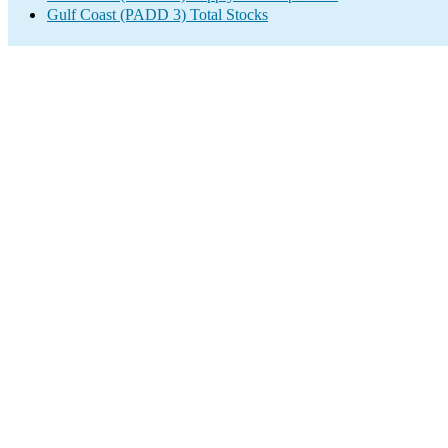
Gulf Coast (PADD 3) Total Stocks