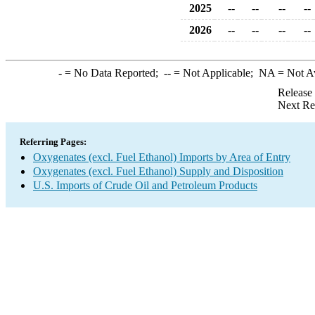
2025
--
--
--
--
2026
--
--
--
--
-
= No Data Reported;
--
= Not Applicable;
NA
= Not A
Release
Next Re
Referring Pages:
Oxygenates (excl. Fuel Ethanol) Imports by Area of Entry
Oxygenates (excl. Fuel Ethanol) Supply and Disposition
U.S. Imports of Crude Oil and Petroleum Products