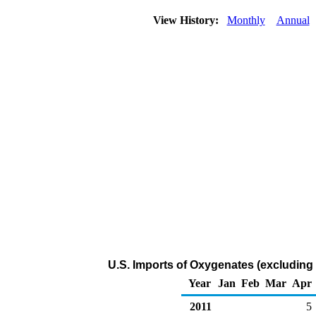
View History:
Monthly
Annual
U.S. Imports of Oxygenates (excluding
Year
Jan
Feb
Mar
Apr
2011
5