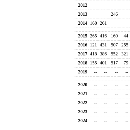
2012
2013
246
2014
168
261
2015
265
416
160
44
2016
121
431
507
255
2017
418
386
552
321
2018
155
401
517
79
2019
--
--
--
--
2020
--
--
--
--
2021
--
--
--
--
2022
--
--
--
--
2023
--
--
--
--
2024
--
--
--
--