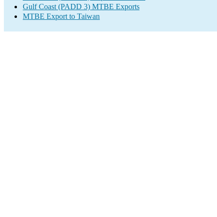
Gulf Coast (PADD 3) MTBE Exports
MTBE Export to Taiwan