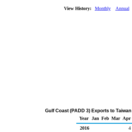
View History:
Monthly
Annual
Gulf Coast (PADD 3) Exports to Taiwa
Year
Jan
Feb
Mar
Apr
2016
4