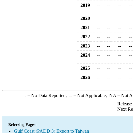
2019
--
--
--
--
2020
--
--
--
--
2021
--
--
--
--
2022
--
--
--
--
2023
--
--
--
--
2024
--
--
--
--
2025
--
--
--
--
2026
--
--
--
--
-
= No Data Reported;
--
= Not Applicable;
NA
= Not A
Release
Next Re
Referring Pages:
Gulf Coast (PADD 3) Export to Taiwan